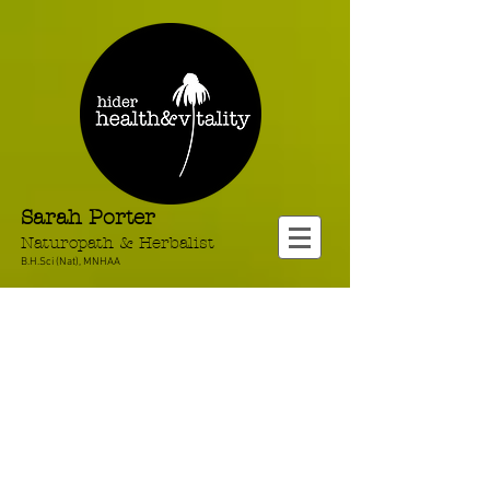
Sarah Porter
Naturopath & Herbalist
B.H.Sci (Nat), MNHAA