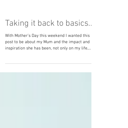
Taking it back to basics...
With Mother’s Day this weekend I wanted this
post to be about my Mum and the impact and
inspiration she has been, not only on my life,...